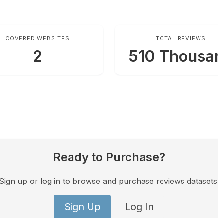
COVERED WEBSITES
TOTAL REVIEWS
2
510 Thousa
Ready to Purchase?
Sign up or log in to browse and purchase reviews datasets
Sign Up
Log In