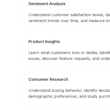
Sentiment Analysis
Understand customer satisfaction levels, ide
sentiment trends over time, and measure b
Product Insights
Learn what customers love or dislike, iden
issues, discover feature requests, and unde
Consumer Research
Understand buying behavior, identify decisi
demographic preferences, and study purch