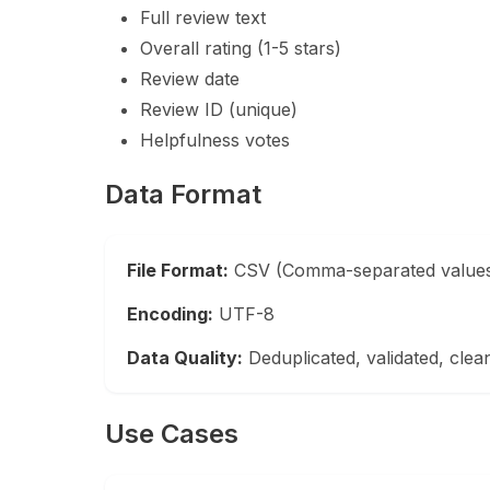
Full review text
Overall rating (1-5 stars)
Review date
Review ID (unique)
Helpfulness votes
Data Format
File Format:
CSV (Comma-separated value
Encoding:
UTF-8
Data Quality:
Deduplicated, validated, clea
Use Cases