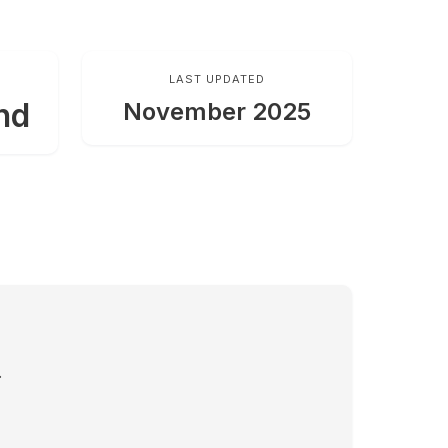
LAST UPDATED
nd
November 2025
.