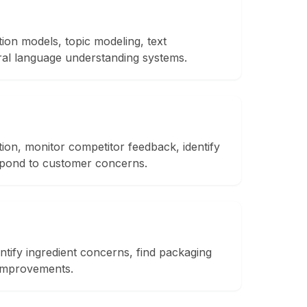
tion models, topic modeling, text
ral language understanding systems.
ion, monitor competitor feedback, identify
spond to customer concerns.
ntify ingredient concerns, find packaging
 improvements.