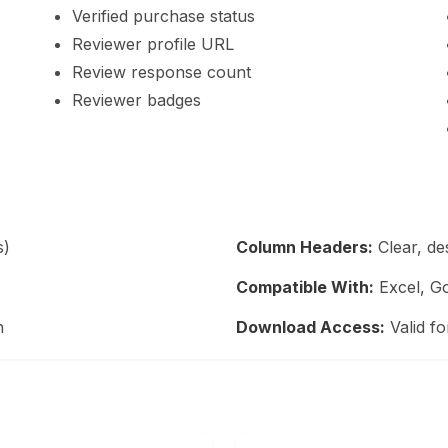
Verified purchase status
Reviewer profile URL
Review response count
Reviewer badges
s)
Column Headers:
Clear, de
Compatible With:
Excel, Go
n
Download Access:
Valid fo