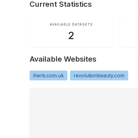
Current Statistics
AVAILABLE DATASETS
2
Available Websites
iherb.com.uk
revolutionbeauty.com