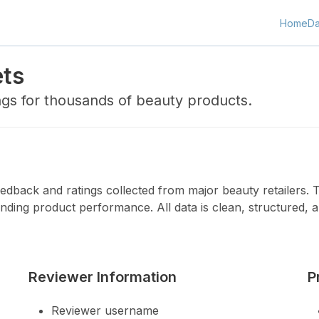
Home
Da
ets
ngs for thousands of beauty products.
dback and ratings collected from major beauty retailers. Th
nding product performance. All data is clean, structured, a
Reviewer Information
P
Reviewer username