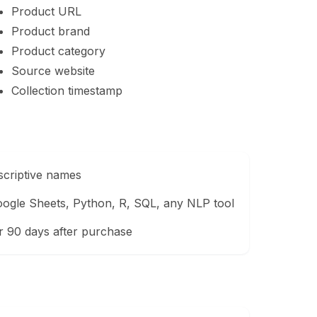
Product URL
Product brand
Product category
Source website
Collection timestamp
scriptive names
ogle Sheets, Python, R, SQL, any NLP tool
r 90 days after purchase