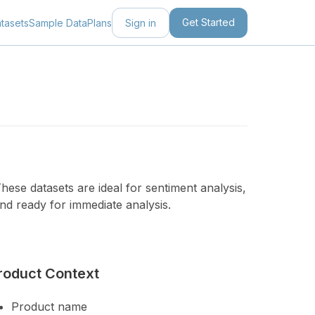
Get Started
Sign in
tasets
Sample Data
Plans
ese datasets are ideal for sentiment analysis,
nd ready for immediate analysis.
roduct Context
Product name