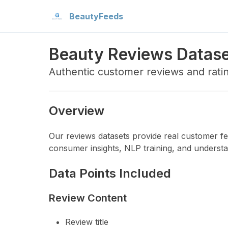
Beauty
Feeds
Beauty Reviews Datas
Authentic customer reviews and rati
Overview
Our reviews datasets provide real customer fee
consumer insights, NLP training, and understa
Data Points Included
Review Content
Review title