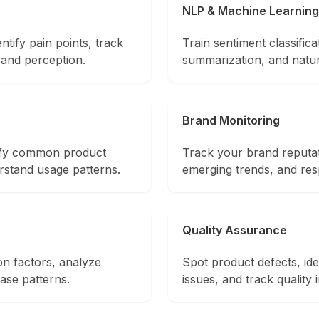
NLP & Machine Learning
ntify pain points, track
Train sentiment classifica
rand perception.
summarization, and natu
Brand Monitoring
tify common product
Track your brand reputat
rstand usage patterns.
emerging trends, and re
Quality Assurance
on factors, analyze
Spot product defects, ide
ase patterns.
issues, and track quality