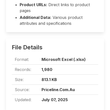
Product URLs:
Direct links to product
pages
Additional Data:
Various product
attributes and specifications
File Details
Format:
Microsoft Excel (.xlsx)
Records:
1,980
Size:
813.1 KB
Source:
Priceline.Com.Au
Updated:
July 07, 2025