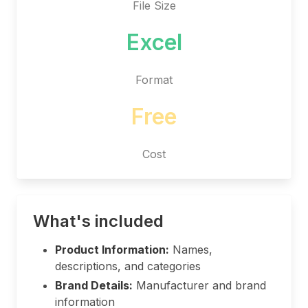
File Size
Excel
Format
Free
Cost
What's included
Product Information:
Names,
descriptions, and categories
Brand Details:
Manufacturer and brand
information