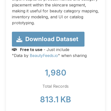
placement within the skincare segment,
making it useful for beauty category mapping,
inventory modeling, and UI or catalog
prototyping.
Download Dataset
Free to use
- Just include
"Data by
BeautyFeeds.io
" when sharing
1,980
Total Records
813.1 KB