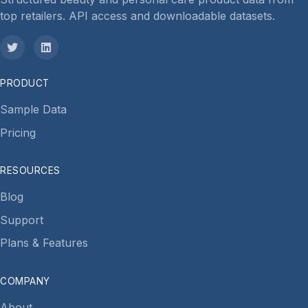
top retailers. API access and downloadable datasets.
PRODUCT
Sample Data
Pricing
RESOURCES
Blog
Support
Plans & Features
COMPANY
About