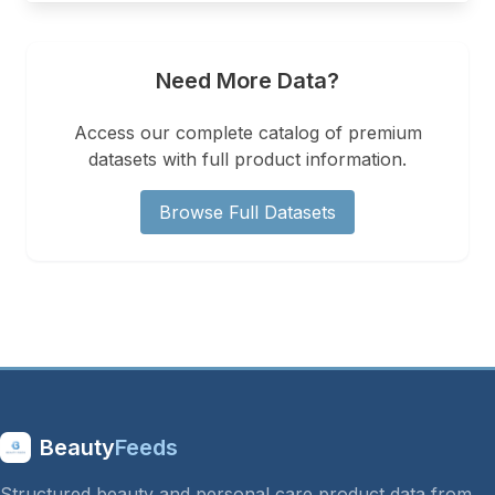
Need More Data?
Access our complete catalog of premium
datasets with full product information.
Browse Full Datasets
Beauty
Feeds
Structured beauty and personal care product data from