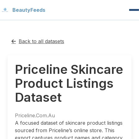
Beauty
Feeds
Back to all datasets
Priceline Skincare
Product Listings
Dataset
Priceline.Com.Au
A focused dataset of skincare product listings
sourced from Priceline’s online store. This
export captures product names and category