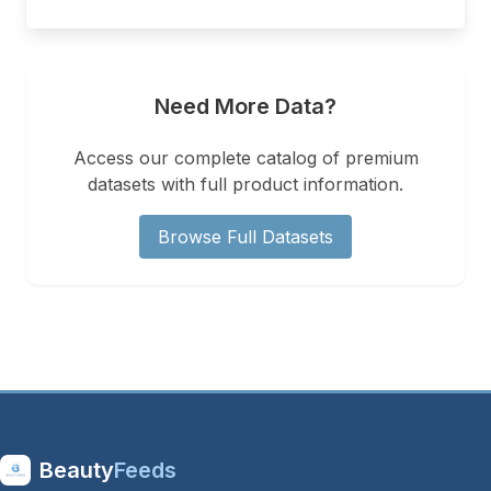
Need More Data?
Access our complete catalog of premium
datasets with full product information.
Browse Full Datasets
Beauty
Feeds