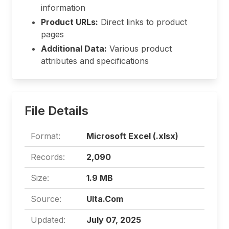
information
Product URLs:
Direct links to product
pages
Additional Data:
Various product
attributes and specifications
File Details
Format:
Microsoft Excel (.xlsx)
Records:
2,090
Size:
1.9 MB
Source:
Ulta.Com
Updated:
July 07, 2025