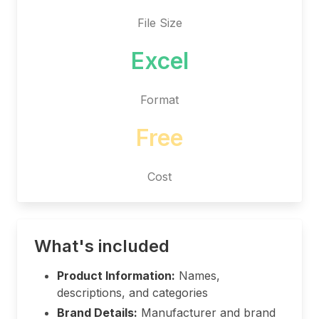
File Size
Excel
Format
Free
Cost
What's included
Product Information:
Names,
descriptions, and categories
Brand Details:
Manufacturer and brand