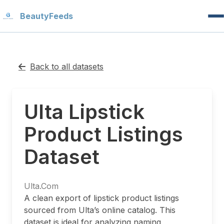
Beauty
Feeds
Back to all datasets
Ulta Lipstick
Product Listings
Dataset
Ulta.Com
A clean export of lipstick product listings
sourced from Ulta’s online catalog. This
dataset is ideal for analyzing naming