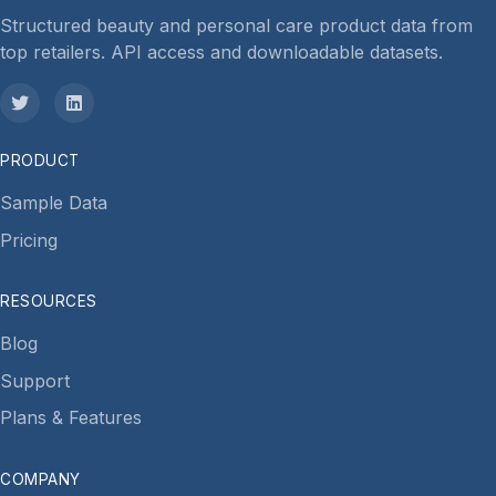
Structured beauty and personal care product data from
top retailers. API access and downloadable datasets.
PRODUCT
Sample Data
Pricing
RESOURCES
Blog
Support
Plans & Features
COMPANY