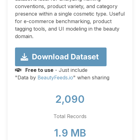
conventions, product variety, and category
presence within a single cosmetic type. Useful
for e-commerce benchmarking, product
tagging tools, and UI modeling in the beauty
domain.
Download Dataset
Free to use
- Just include
"Data by
BeautyFeeds.io
" when sharing
2,090
Total Records
1.9 MB